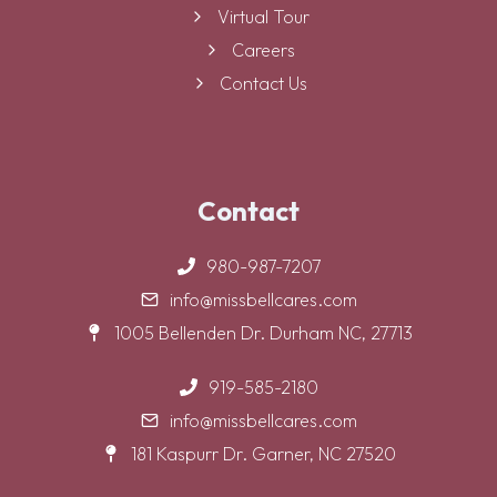
Virtual Tour
Careers
Contact Us
Contact
980-987-7207
info@missbellcares.com
1005 Bellenden Dr. Durham NC, 27713
919-585-2180
info@missbellcares.com
181 Kaspurr Dr. Garner, NC 27520