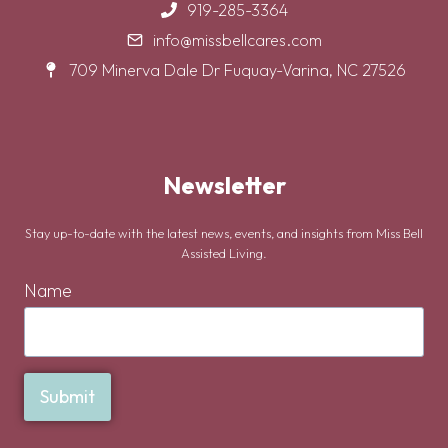
919-285-3364
info@missbellcares.com
709 Minerva Dale Dr Fuquay-Varina, NC 27526
Newsletter
Stay up-to-date with the latest news, events, and insights from Miss Bell
Assisted Living.
Name
Submit