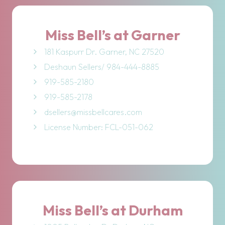
Miss Bell’s at Garner
181 Kaspurr Dr. Garner, NC 27520
Deshaun Sellers/ 984-444-8885
919-585-2180
919-585-2178
dsellers@missbellcares.com
License Number: FCL-051-062
Miss Bell’s at Durham