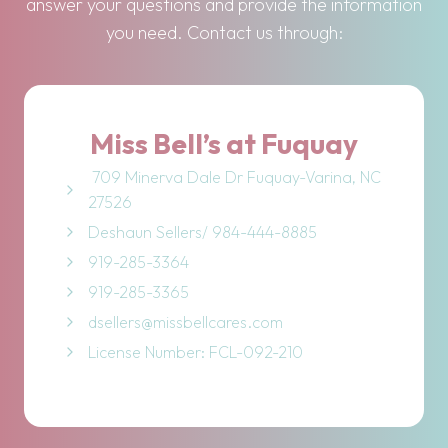
answer your questions and provide the information
you need. Contact us through:
Miss Bell’s at Fuquay
709 Minerva Dale Dr Fuquay-Varina, NC
27526
Deshaun Sellers/ 984-444-8885
919-285-3364
919-285-3365
dsellers@missbellcares.com
License Number: FCL-092-210