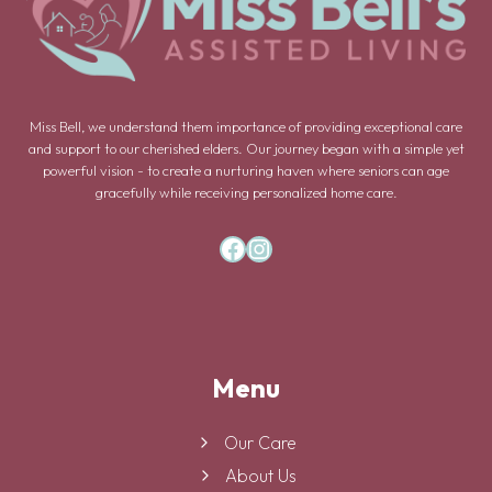
Miss Bell, we understand them importance of providing exceptional care
and support to our cherished elders. Our journey began with a simple yet
powerful vision - to create a nurturing haven where seniors can age
gracefully while receiving personalized home care.
Facebook
Instagram
Menu
Our Care
About Us