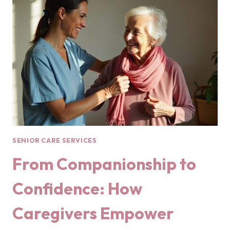
SENIOR CARE SERVICES
From Companionship to
Confidence: How
Caregivers Empower