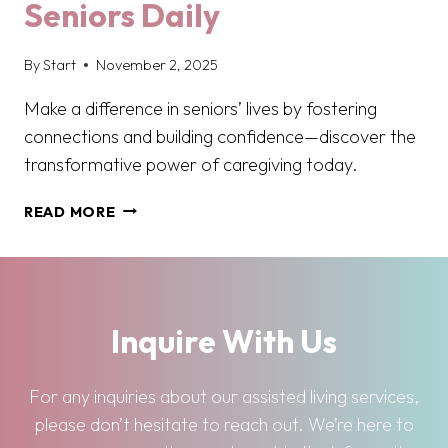
Seniors Daily
By
Start
November 2, 2025
Make a difference in seniors’ lives by fostering
connections and building confidence—discover the
transformative power of caregiving today.
FROM
READ MORE
COMPANIONSHIP
TO
CONFIDENCE:
HOW
CAREGIVERS
Inquire With Us
EMPOWER
SENIORS
DAILY
For any inquiries about our assisted living services,
please don’t hesitate to reach out. We’re here to