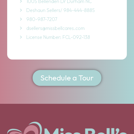
1005 Bellenden Dr Durham NC
Deshaun Sellers/ 984-444-8885
980-987-7207
dsellers@missbellcares.com
License Number: FCL-092-138
Schedule a Tour